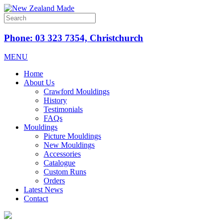
Phone: 03 323 7354, Christchurch
MENU
Home
About Us
Crawford Mouldings
History
Testimonials
FAQs
Mouldings
Picture Mouldings
New Mouldings
Accessories
Catalogue
Custom Runs
Orders
Latest News
Contact