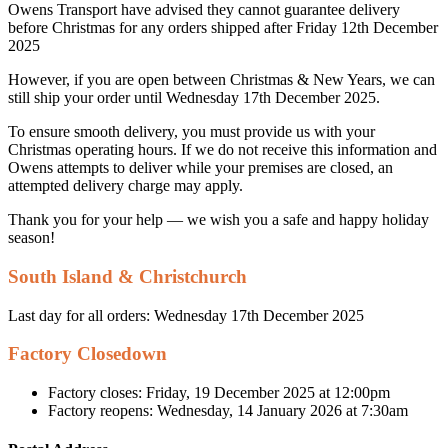
Owens Transport have advised they cannot guarantee delivery
before Christmas for any orders shipped after Friday 12th December
2025
However, if you are open between Christmas & New Years, we can
still ship your order until Wednesday 17th December 2025.
To ensure smooth delivery, you must provide us with your
Christmas operating hours. If we do not receive this information and
Owens attempts to deliver while your premises are closed, an
attempted delivery charge may apply.
Thank you for your help — we wish you a safe and happy holiday
season!
South Island & Christchurch
Last day for all orders: Wednesday 17th December 2025
Factory Closedown
Factory closes: Friday, 19 December 2025 at 12:00pm
Factory reopens: Wednesday, 14 January 2026 at 7:30am