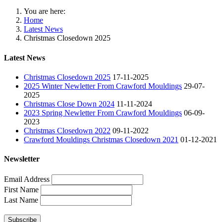
You are here:
Home
Latest News
Christmas Closedown 2025
Latest News
Christmas Closedown 2025
17-11-2025
2025 Winter Newletter From Crawford Mouldings
29-07-
2025
Christmas Close Down 2024
11-11-2024
2023 Spring Newletter From Crawford Mouldings
06-09-
2023
Christmas Closedown 2022
09-11-2022
Crawford Mouldings Christmas Closedown 2021
01-12-2021
Newsletter
Email Address
First Name
Last Name