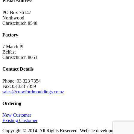
Postal Address
PO Box 76147
Northwood
Christchurch 8548.
Factory
7 March Pl
Belfast
Christchurch 8051.
Contact Details
Phone: 03 323 7354
Fax: 03 323 7359
sales@crawfordmouldings.co.nz
Ordering
New Customer
Existing Customer
Copyright © 2014. All Rights Reserved. Website development by