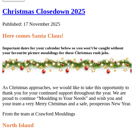
Christmas Closedown 2025
Published: 17 November 2025
Here comes Santa Claus!
Important dates for your calendar below so you won’t be caught without
your favourite picture mouldings for those Christmas rush jobs.
As Christmas approaches, we would like to take this opportunity to
thank you for your continued support throughout the year. We are
proud to continue “Moulding to Your Needs” and wish you and
your team a very Merry Christmas and a safe, prosperous New Year.
From the team at Crawford Mouldings
North Island