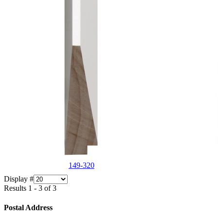
149-320
Display #
Results 1 - 3 of 3
Postal Address