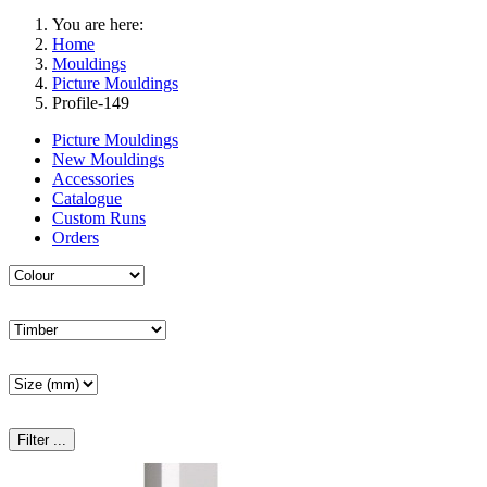
You are here:
Home
Mouldings
Picture Mouldings
Profile-149
Picture Mouldings
New Mouldings
Accessories
Catalogue
Custom Runs
Orders