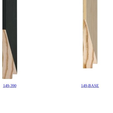
149-390
149-BASE