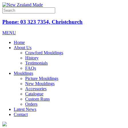
Phone: 03 323 7354, Christchurch
MENU
Home
About Us
Crawford Mouldings
History
Testimonials
FAQs
Mouldings
Picture Mouldings
New Mouldings
Accessories
Catalogue
Custom Runs
Orders
Latest News
Contact