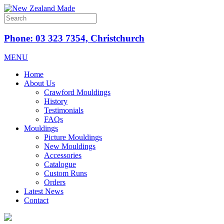
Phone: 03 323 7354, Christchurch
MENU
Home
About Us
Crawford Mouldings
History
Testimonials
FAQs
Mouldings
Picture Mouldings
New Mouldings
Accessories
Catalogue
Custom Runs
Orders
Latest News
Contact