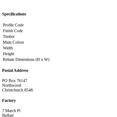
Specifications
Profile Code
Finish Code
Timber
Main Colour
Width
Height
Rebate Dimentions (H x W)
Postal Address
PO Box 76147
Northwood
Christchurch 8548.
Factory
7 March Pl
Belfast