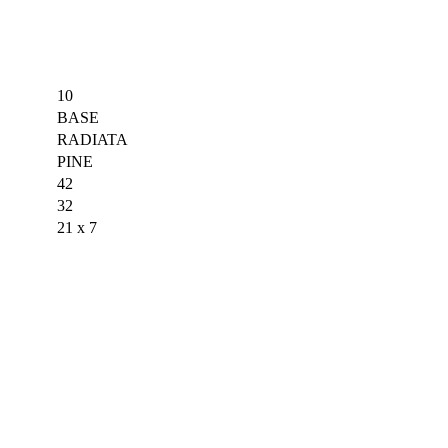
10
BASE
RADIATA
PINE
42
32
21 x 7