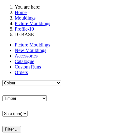
You are here:
Home
Mouldings
Picture Mouldings
Profile-10
10-BASE
Picture Mouldings
New Mouldings
Accessories
Catalogue
Custom Runs
Orders