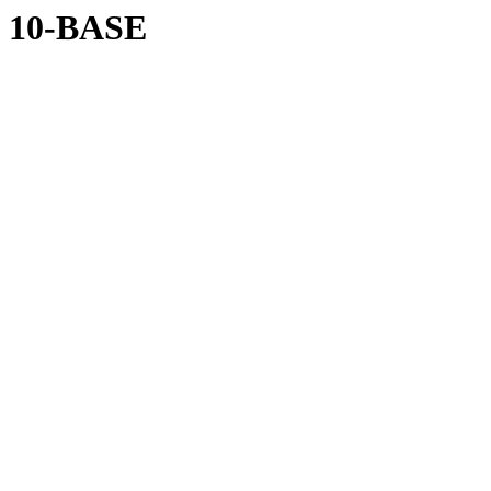
10-BASE